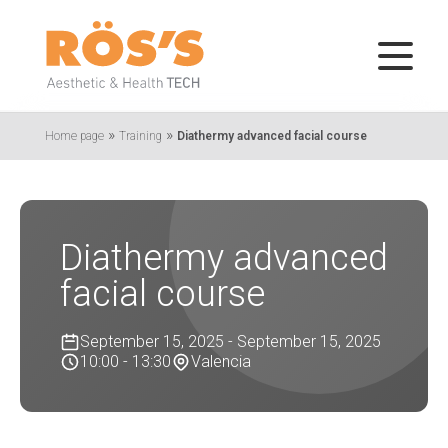
»
»
Home page
Training
Diathermy advanced facial course
Diathermy advanced
facial course
September 15, 2025 - September 15, 2025
10:00 - 13:30
Valencia