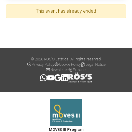
This event has already ended
© 2026 RÖS'S Estética. All rights reserved.
Privacy Policy
Cookie Policy
Legal Notice
Newsletter
Extranet
MOVES III Program