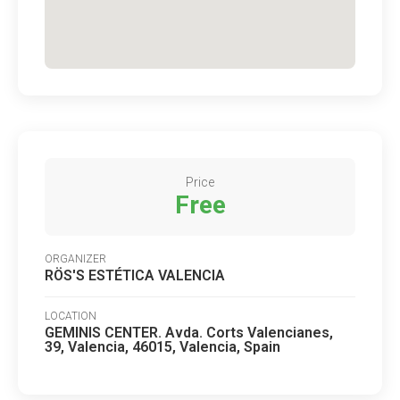
Price
Free
ORGANIZER
RÖS'S ESTÉTICA VALENCIA
LOCATION
GEMINIS CENTER. Avda. Corts Valencianes,
39, Valencia, 46015, Valencia, Spain