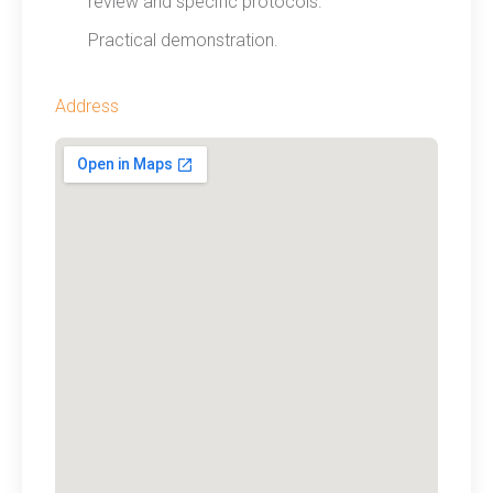
review and specific protocols.
Practical demonstration.
Address