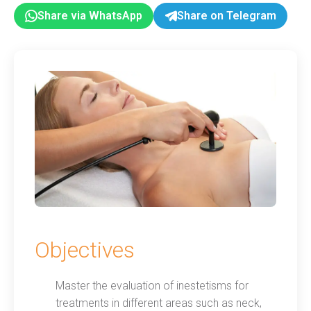
Share via WhatsApp
Share on Telegram
Objectives
Master the evaluation of inestetisms for
treatments in different areas such as neck,