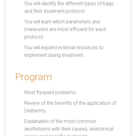
You will identify the different types of bags
and their treatment protocol.
You will learn which parameters and
maneuvers are most efficient for each
protocol.
You will expand external resources to
implement during treatment.
Program
Most frequent problems.
Review of the benefits of the application of
Diathermy.
Explanation of the most common
aesthetisms with their causes, anatomical