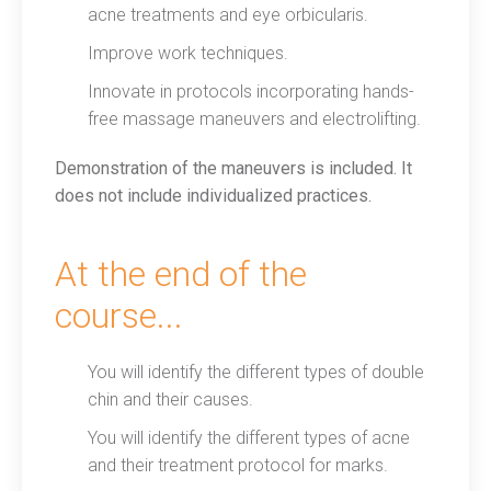
acne treatments and eye orbicularis.
Improve work techniques.
Innovate in protocols incorporating hands-
free massage maneuvers and electrolifting.
Demonstration of the maneuvers is included. It
does not include individualized practices.
At the end of the
course...
You will identify the different types of double
chin and their causes.
You will identify the different types of acne
and their treatment protocol for marks.