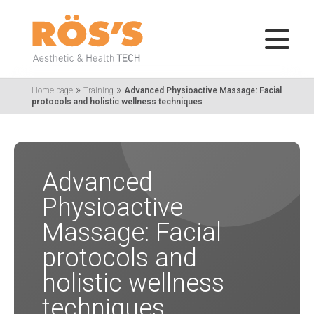
»
»
Home page
Training
Advanced Physioactive Massage: Facial
protocols and holistic wellness techniques
Advanced
Physioactive
Massage: Facial
protocols and
holistic wellness
techniques