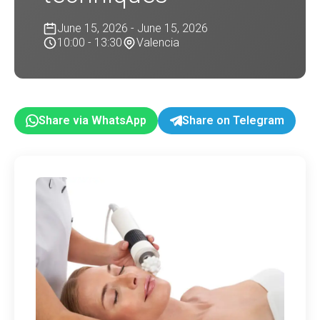
June 15, 2026 - June 15, 2026
10:00 - 13:30
Valencia
Share via WhatsApp
Share on Telegram