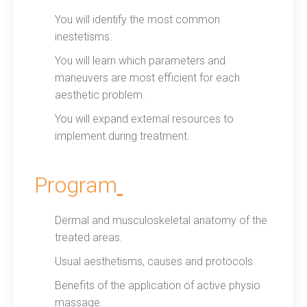
You will identify the most common
inestetisms.
You will learn which parameters and
maneuvers are most efficient for each
aesthetic problem.
You will expand external resources to
implement during treatment.
Program
Dermal and musculoskeletal anatomy of the
treated areas.
Usual aesthetisms, causes and protocols.
Benefits of the application of active physio
massage.