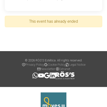
This event has already ended
© 2026 RÖS'S Estética. All rights reserved.
Privacy Policy
Cookie Policy
Legal Notice
Newsletter
Extranet