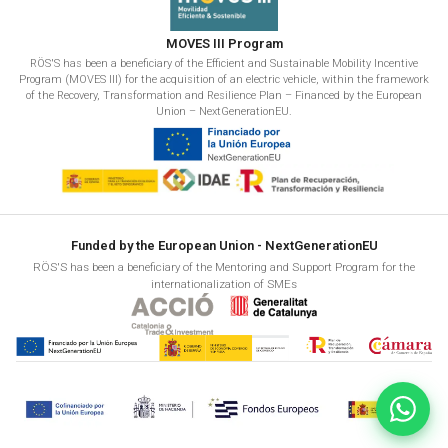
MOVES III Program
RÖS'S has been a beneficiary of the Efficient and Sustainable Mobility Incentive
Program (MOVES III) for the acquisition of an electric vehicle, within the framework
of the Recovery, Transformation and Resilience Plan – Financed by the European
Union – NextGenerationEU.
Funded by the European Union - NextGenerationEU
RÖS'S has been a beneficiary of the Mentoring and Support Program for the
internationalization of SMEs