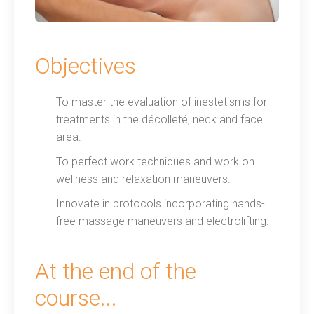
Objectives
To master the evaluation of inestetisms for
treatments in the décolleté, neck and face
area.
To perfect work techniques and work on
wellness and relaxation maneuvers.
Innovate in protocols incorporating hands-
free massage maneuvers and electrolifting.
At the end of the
course...