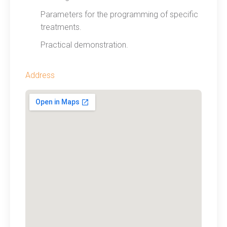
Parameters for the programming of specific
treatments.
Practical demonstration.
Address