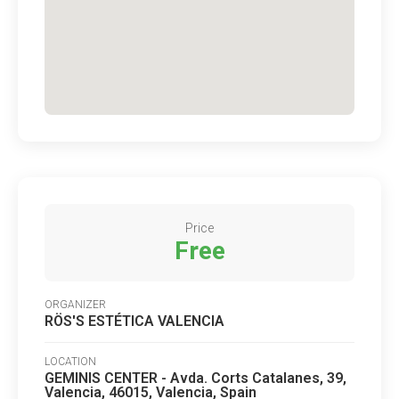
Price
Free
ORGANIZER
RÖS'S ESTÉTICA VALENCIA
LOCATION
GEMINIS CENTER - Avda. Corts Catalanes, 39,
Valencia, 46015, Valencia, Spain