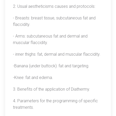
2. Usual aestheticisms causes and protocols:
- Breasts: breast tissue, subcutaneous fat and
flaccidity.
- Arms: subcutaneous fat and dermal and
muscular flaccidity.
- inner thighs: fat, dermal and muscular flaccidity.
-Banana (under buttock): fat and targeting.
-Knee: fat and edema.
3. Benefits of the application of Diathermy.
4. Parameters for the programming of specific
treatments.