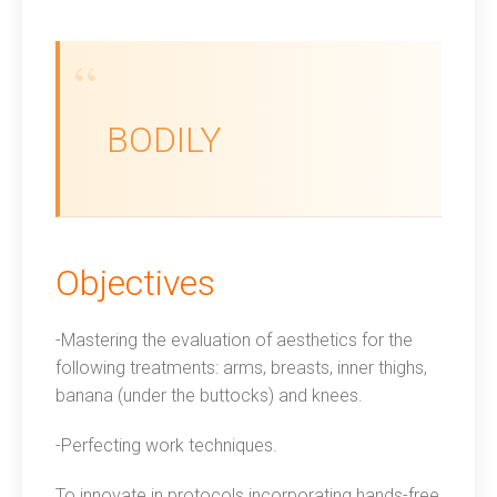
BODILY
Objectives
-Mastering the evaluation of aesthetics for the
following treatments: arms, breasts, inner thighs,
banana (under the buttocks) and knees.
-Perfecting work techniques.
To innovate in protocols incorporating hands-free