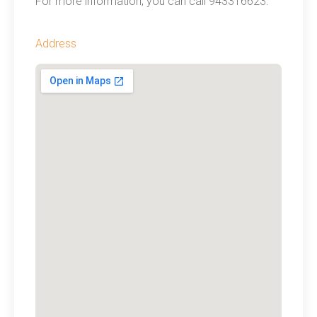
For more information, you can call 943316623.
Address