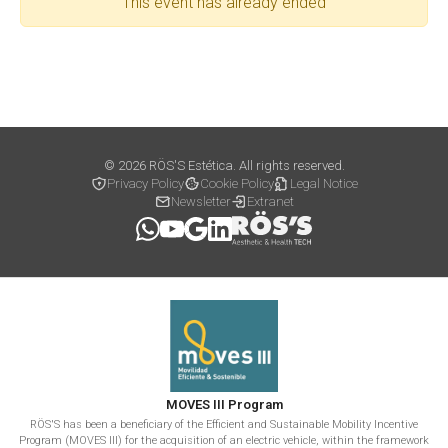
This event has already ended
© 2026 RÖS'S Estética. All rights reserved.
Privacy Policy
Cookie Policy
Legal Notice
Newsletter
Extranet
MOVES III Program
RÖS'S has been a beneficiary of the Efficient and Sustainable Mobility Incentive
Program (MOVES III) for the acquisition of an electric vehicle, within the framework