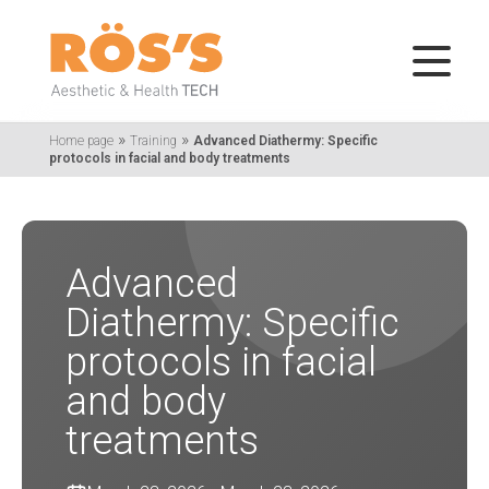
»
»
Home page
Training
Advanced Diathermy: Specific
protocols in facial and body treatments
Advanced
Diathermy: Specific
protocols in facial
and body
treatments