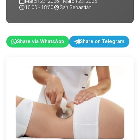
March 23, 2026 - March 23, 2026
10:00 - 18:00
San Sebastián
Share via WhatsApp
Share on Telegram