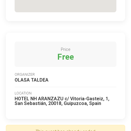
Price
Free
ORGANIZER
OLASA TALDEA
LOCATION
HOTEL NH ARANZAZU c/ Vitoria-Gasteiz, 1,
San Sebastián, 20018, Guipuzcoa, Spain