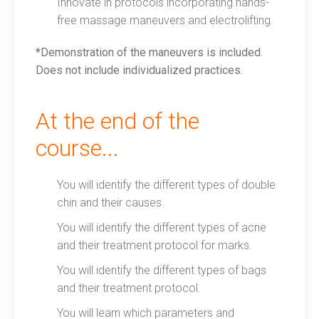
Innovate in protocols incorporating hands-
free massage maneuvers and electrolifting.
*Demonstration of the maneuvers is included.
Does not include individualized practices.
At the end of the
course...
You will identify the different types of double
chin and their causes.
You will identify the different types of acne
and their treatment protocol for marks.
You will identify the different types of bags
and their treatment protocol.
You will learn which parameters and