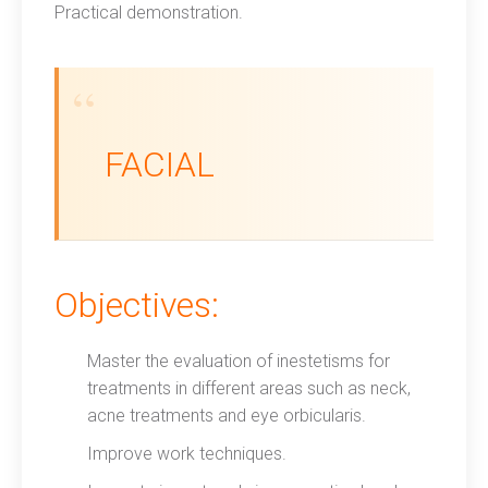
Practical demonstration.
FACIAL
Objectives:
Master the evaluation of inestetisms for
treatments in different areas such as neck,
acne treatments and eye orbicularis.
Improve work techniques.