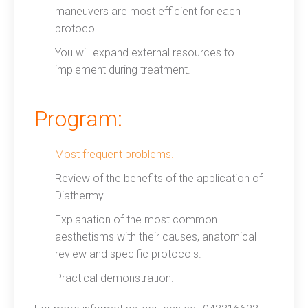
maneuvers are most efficient for each
protocol.
You will expand external resources to
implement during treatment.
Program:
Most frequent problems.
Review of the benefits of the application of
Diathermy.
Explanation of the most common
aesthetisms with their causes, anatomical
review and specific protocols.
Practical demonstration.