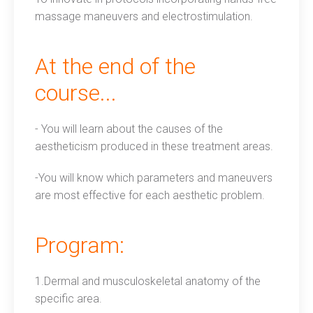
massage maneuvers and electrostimulation.
At the end of the
course...
- You will learn about the causes of the
aestheticism produced in these treatment areas.
-You will know which parameters and maneuvers
are most effective for each aesthetic problem.
Program:
1.Dermal and musculoskeletal anatomy of the
specific area.