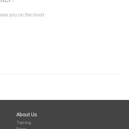
advise you on the most
About Us
Training