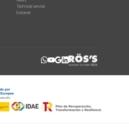
News
Technical service
Extranet