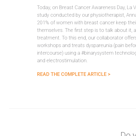
Today, on Breast Cancer Awareness Day, La V
study conducted by our physiotherapist, Anna
201% of women with breast cancer keep thei
themselves. The first step is to talk about it,
treatment. To this end, our collaborator offer
workshops and treats dyspareunia (pain befor
intercourse) using a #binarysystem technol
and electrostimulation.
READ THE COMPLETE ARTICLE >
Do y