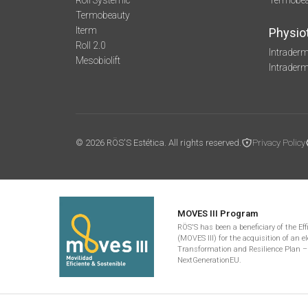
Roll Systemic
Termobe
Termobeauty
Iterm
Physio
Roll 2.0
Intraderm
Mesobiolift
Intrader
© 2026 RÖS'S Estética. All rights reserved.
Privacy Policy
MOVES III Program
RÖS'S has been a beneficiary of the Ef
(MOVES III) for the acquisition of an el
Transformation and Resilience Plan –
NextGenerationEU.