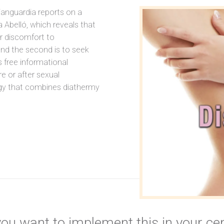
anguardia reports on a
 Abelló, which reveals that
r discomfort to
 and the second is to seek
s free informational
e or after sexual
ogy that combines diathermy
ou want to implement this in your ce