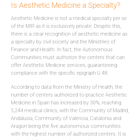
Is Aesthetic Medicine a Specialty?
Aesthetic Medicine is not a medical specialty per se
of the MIR as it is exclusively private. Despite this,
there is a clear recognition of aesthetic medicine as
a specialty by civil society and the Ministries of
Finance and Health. In fact, the Autonomous
Communities must authorize the centers that can
offer Aesthetic Medicine services, guaranteeing
compliance with the specific epigraph U.48.
According to data from the Ministry of Health, the
number of centers authorized to practice Aesthetic
Medicine in Spain has increased by 30%, reaching
5,244 medical clinics, with the Community of Madrid,
Andalusia, Community of Valencia, Catalonia and
Aragon being the five autonomous communities
with the highest number of authorized centers. It is