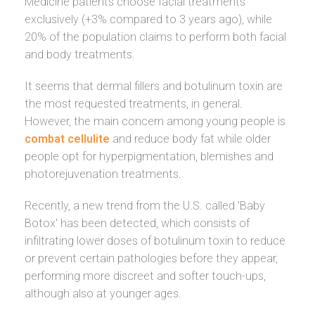
Medicine patients choose facial treatments
exclusively (+3% compared to 3 years ago), while
20% of the population claims to perform both facial
and body treatments.
It seems that dermal fillers and botulinum toxin are
the most requested treatments, in general.
However, the main concern among young people is
combat cellulite
and reduce body fat while older
people opt for hyperpigmentation, blemishes and
photorejuvenation treatments.
Recently, a new trend from the U.S. called 'Baby
Botox' has been detected, which consists of
infiltrating lower doses of botulinum toxin to reduce
or prevent certain pathologies before they appear,
performing more discreet and softer touch-ups,
although also at younger ages.