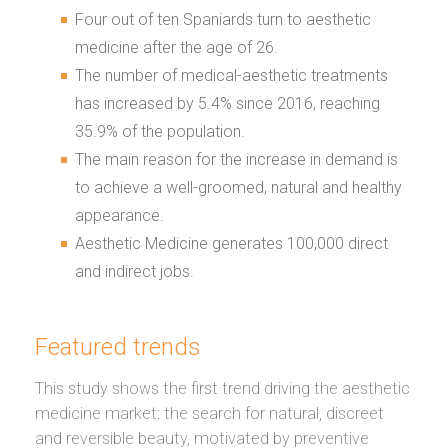
Four out of ten Spaniards turn to aesthetic
medicine after the age of 26.
The number of medical-aesthetic treatments
has increased by 5.4% since 2016, reaching
35.9% of the population.
The main reason for the increase in demand is
to achieve a well-groomed, natural and healthy
appearance.
Aesthetic Medicine generates 100,000 direct
and indirect jobs.
Featured trends
This study shows the first trend driving the aesthetic
medicine market: the search for natural, discreet
and reversible beauty, motivated by preventive