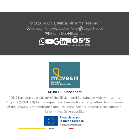
© 2026 RÖS'S Estética. All rights reserved.
Privacy Policy
Cookie Policy
Legal Notice
Newsletter
Extranet
MOVES III Program
RÖS'S has been a beneficiary of the Efficient and Sustainable Mobility Incentive
Program (MOVES III) for the acquisition of an electric vehicle, within the framework
of the Recovery, Transformation and Resilience Plan – Financed by the European
Union – NextGenerationEU.