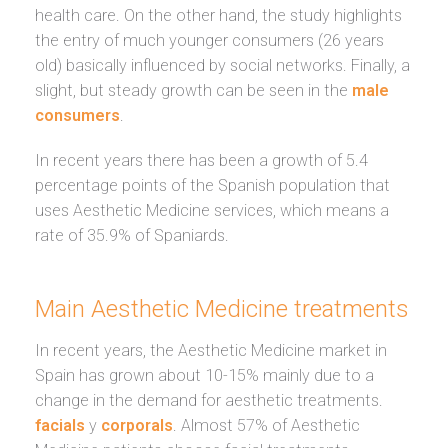
health care. On the other hand, the study highlights
the entry of much younger consumers (26 years
old) basically influenced by social networks. Finally, a
slight, but steady growth can be seen in the
male
consumers
.
In recent years there has been a growth of 5.4
percentage points of the Spanish population that
uses Aesthetic Medicine services, which means a
rate of 35.9% of Spaniards.
Main Aesthetic Medicine treatments
In recent years, the Aesthetic Medicine market in
Spain has grown about 10-15% mainly due to a
change in the demand for aesthetic treatments.
facials
y
corporals
. Almost 57% of Aesthetic