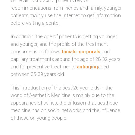
While almost 62% of patients rely on
recommendations from friends and family, younger
patients mainly use the Internet to get information
before visiting a center.
In addition, the age of patients is getting younger
and younger, and the profile of the treatment
consumer is as follows
facials
,
corporals
and
capillary treatments around the age of 28-32 years
and for preventive treatments
antiaging
aged
between 35-39 years old.
This introduction of the best 26 year olds in the
world of Aesthetic Medicine is mainly due to the
appearance of selfies, the diffusion that aesthetic
medicine has on social networks and the influence
of these on young people.