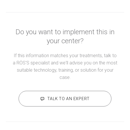
Do you want to implement this in
your center?
If this information matches your treatments, talk to
a RÖS'S specialist and we'll advise you on the most
suitable technology, training, or solution for your
case.
TALK TO AN EXPERT