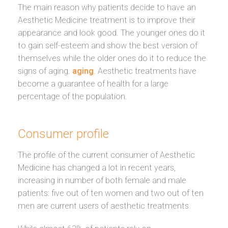
The main reason why patients decide to have an
Aesthetic Medicine treatment is to improve their
appearance and look good. The younger ones do it
to gain self-esteem and show the best version of
themselves while the older ones do it to reduce the
signs of aging.
aging
. Aesthetic treatments have
become a guarantee of health for a large
percentage of the population.
Consumer profile
The profile of the current consumer of Aesthetic
Medicine has changed a lot in recent years,
increasing in number of both female and male
patients: five out of ten women and two out of ten
men are current users of aesthetic treatments.