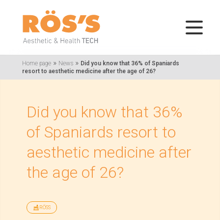
»
»
Home page
News
Did you know that 36% of Spaniards
resort to aesthetic medicine after the age of 26?
Did you know that 36%
of Spaniards resort to
aesthetic medicine after
the age of 26?
RÖSS