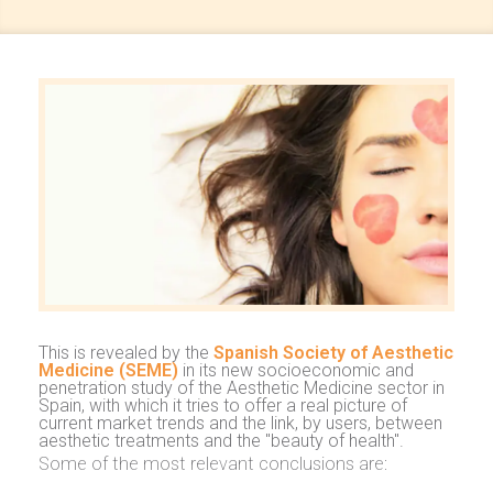
This is revealed by the
Spanish Society of Aesthetic
Medicine (SEME)
in its new socioeconomic and
penetration study of the Aesthetic Medicine sector in
Spain, with which it tries to offer a real picture of
current market trends and the link, by users, between
aesthetic treatments and the "beauty of health".
Some of the most relevant conclusions are: