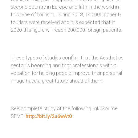
second country in Europe and fifth in the world in
this type of tourism. During 2018, 140,000 patient-
tourists were received and it is expected that in
2020 this figure will reach 200,000 foreign patients.
These types of studies confirm that the Aesthetics
sector is booming and that professionals with a
vocation for helping people improve their personal
image have a great future ahead of them.
See complete study at the following link: Source
SEME:
http://bit.ly/2u6wAt0