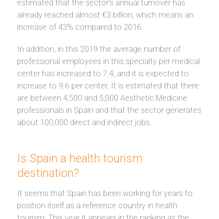
estimated that the sector's annual turnover has
already reached almost €3 billion, which means an
increase of 43% compared to 2016.
In addition, in this 2019 the average number of
professional employees in this specialty per medical
center has increased to 7.4, and it is expected to
increase to 9.6 per center. It is estimated that there
are between 4,500 and 5,000 Aesthetic Medicine
professionals in Spain and that the sector generates
about 100,000 direct and indirect jobs.
Is Spain a health tourism
destination?
It seems that Spain has been working for years to
position itself as a reference country in health
tourism. This year it appears in the ranking as the