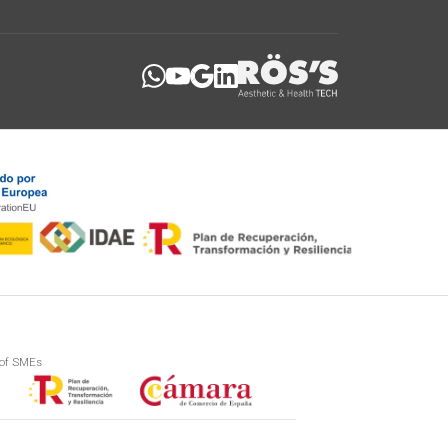
 of SMEs