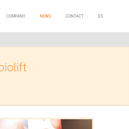
COMPANY
NEWS
CONTACT
ES
iolift