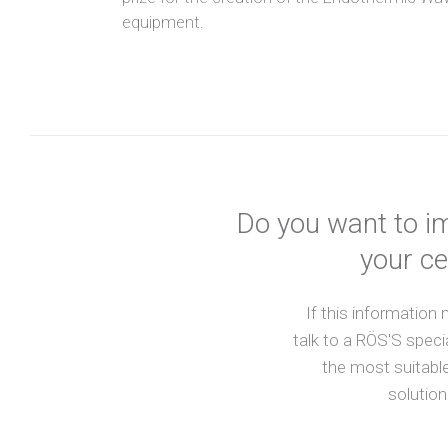
equipment.
Do you want to im
your ce
If this information
talk to a RÖS'S speci
the most suitable
solution