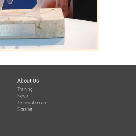
About Us
Training
News
Technical service
Extranet