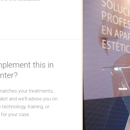
plement this in
nter?
 matches your treatments,
alist and we'll advise you on
 technology, training, or
 for your case.