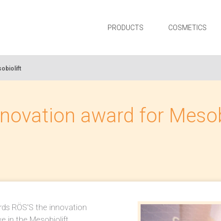
PRODUCTS
COSMETICS
obiolift
novation award for Mesob
rds RÖS'S the innovation
e in the Mesobiolift