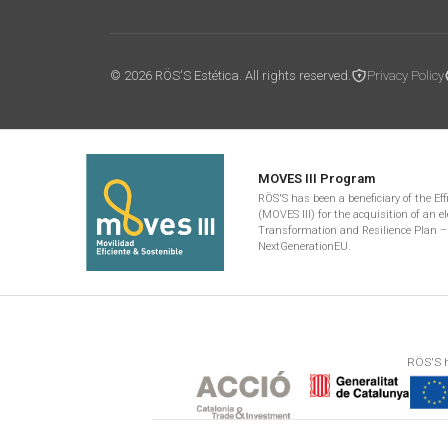
© 2026 RÖS'S Estética. All rights reserved.
Privacy Policy
MOVES III Program
RÖS'S has been a beneficiary of the Ef
(MOVES III) for the acquisition of an el
Transformation and Resilience Plan –
NextGenerationEU.
RÖS'S h