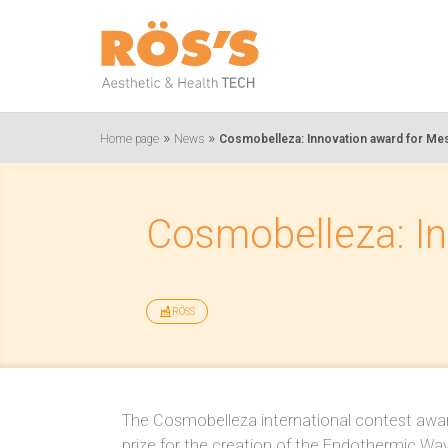
»
»
Home page
News
Cosmobelleza: Innovation award for Mes
Cosmobelleza: In
RÖSS
The Cosmobelleza international contest awa
prize for the creation of the Endothermic Wav