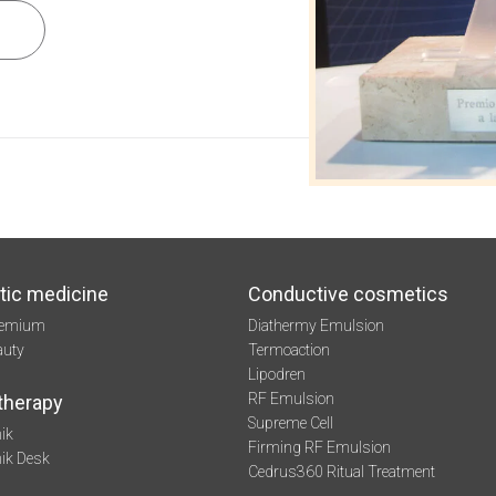
tic medicine
Conductive cosmetics
remium
Diathermy Emulsion
auty
Termoaction
Lipodren
RF Emulsion
therapy
Supreme Cell
ik
Firming RF Emulsion
mik Desk
Cedrus360 Ritual Treatment