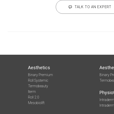
TALK TO AN EXPERT
Aesthetics
Aesthe
Binary Premium
Binary P
Roll Systemic
Termobe
Termobeauty
Iterm
Physio
Roll 2.0
Intraderm
Mesobiolift
Intrader