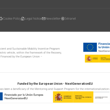
Cookie Policy
Legal Notice
Newsletter
Extranet
ficient and Sustainable Mobility Incentive Program
ectric vehicle, within the framework of the Recovery,
 Financed by the European Union –
Funded by the European Union - NextGenerationEU
as been a beneficiary of the Mentoring and Support Program for the internationalization