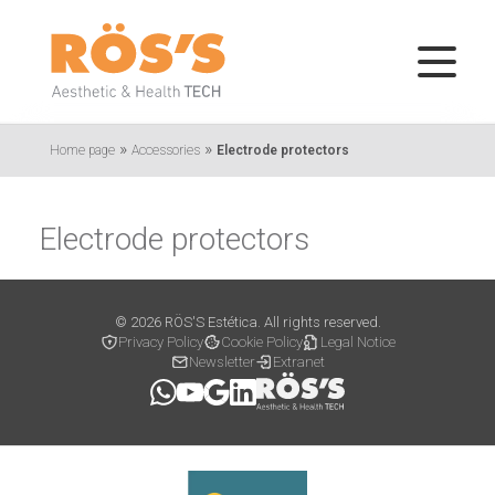
»
»
Home page
Accessories
Electrode protectors
Electrode protectors
© 2026 RÖS'S Estética. All rights reserved.
Privacy Policy
Cookie Policy
Legal Notice
Newsletter
Extranet