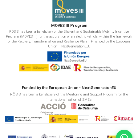
MOVES III Program
RÖS'S has been a beneficiary of the Efficient and Sustainable Mobility Incentive
Program (MOVES III) for the acquisition of an electric vehicle, within the framework
of the Recovery, Transformation and Resilience Plan – Financed by the European
Union – NextGenerationEU.
Funded by the European Union - NextGenerationEU
RÖS'S has been a beneficiary of the Mentoring and Support Program for the
internationalization of SMEs